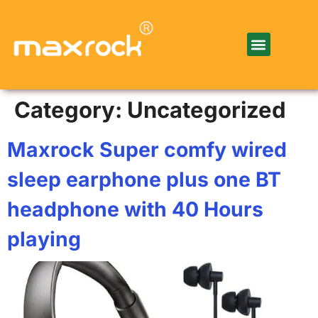
Category:
Uncategorized
Maxrock Super comfy wired
sleep earphone plus one BT
headphone with 40 Hours
playing