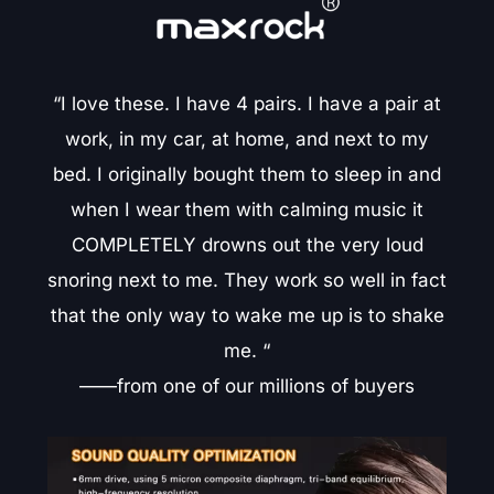
“I love these. I have 4 pairs. I have a pair at
work, in my car, at home, and next to my
bed. I originally bought them to sleep in and
when I wear them with calming music it
COMPLETELY drowns out the very loud
snoring next to me. They work so well in fact
that the only way to wake me up is to shake
me. “
——from one of our millions of buyers