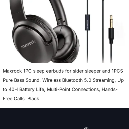
Maxrock 1PC sleep earbuds for sider sleeper and 1PCS
Pure Bass Sound, Wireless Bluetooth 5.0 Streaming, Up
to 40H Battery Life, Multi-Point Connections, Hands-
Free Calls, Black